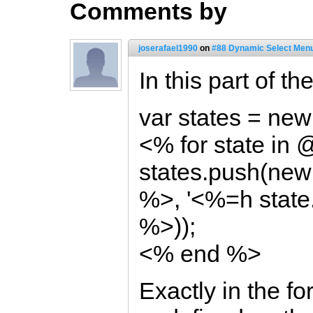
Comments by
joserafael1990
on
#88 Dynamic Select Menu
In this part of t
var states = new 
<% for state in
states.push(new
%>, '<%=h state
%>));
<% end %>
Exactly in the for