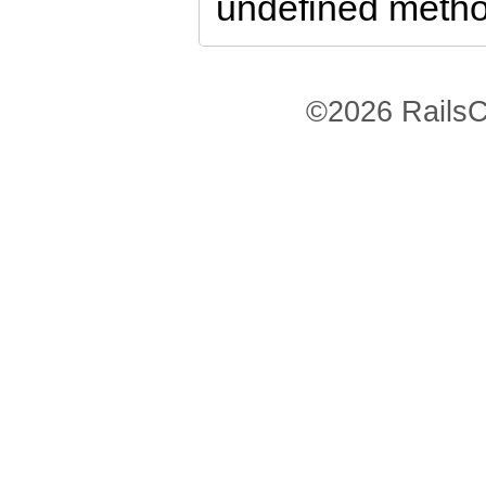
undefined method
©2026 RailsC