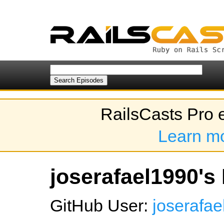
RailsCasts Pro 
Learn m
joserafael1990's 
GitHub User:
joserafa