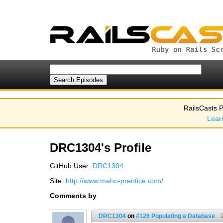
RailsCasts P
Lear
DRC1304's Profile
GitHub User:
DRC1304
Site:
http://www.maho-prentice.com/
Comments by
DRC1304
on
#126 Populating a Database