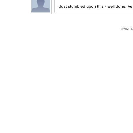
Just stumbled upon this - well done. Ver
©2026 R