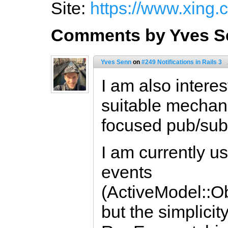
Site:
https://www.xing.
Comments by Yves S
Yves Senn
on
#249 Notifications in Rails 3
I am also intere
suitable mechan
focused pub/sub
I am currently 
events
(ActiveModel::O
but the simplicit