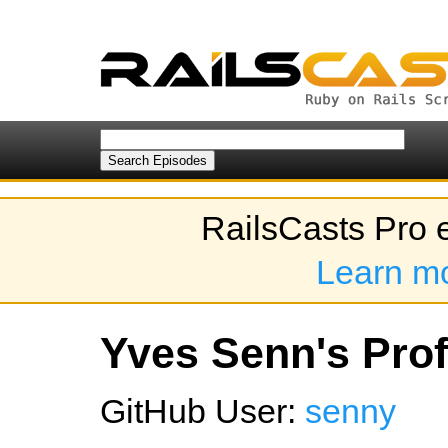
RailsCasts Pro 
Learn m
Yves Senn's Prof
GitHub User:
senny