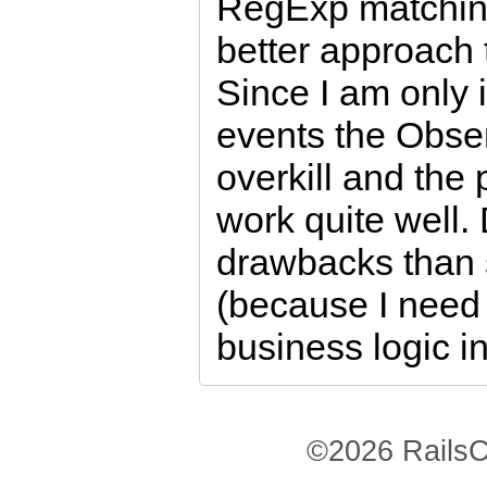
RegExp matching
better approach 
Since I am only 
events the Obse
overkill and th
work quite well.
drawbacks than 
(because I need 
business logic i
©2026 RailsC