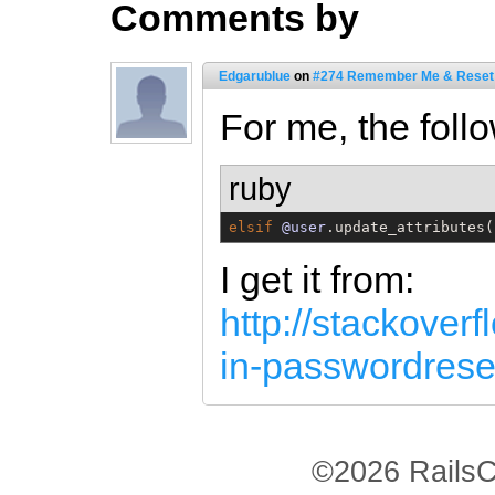
Comments by
Edgarublue
on
#274 Remember Me & Reset
For me, the foll
ruby
elsif
@user
.update_attributes(
I get it from:
http://stackover
in-passwordrese
©2026 RailsC