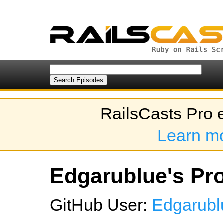
RailsCasts Pro 
Learn m
Edgarublue's Pro
GitHub User:
Edgarubl