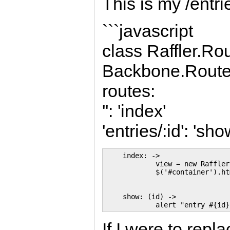
This is my /entrie
```javascript
class Raffler.Ro
Backbone.Route
routes:
'': 'index'
'entries/:id': 'sho
    index: ->

            view = new Raffler
            $('#container').ht
    show: (id) ->

If I were to repl