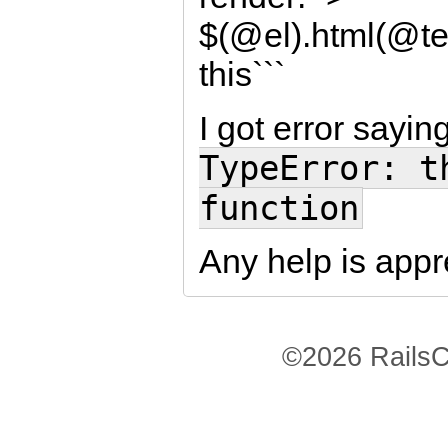
$(@el).html(@te
this```
I got error sayin
TypeError: t
function
Any help is appr
©2026 RailsC