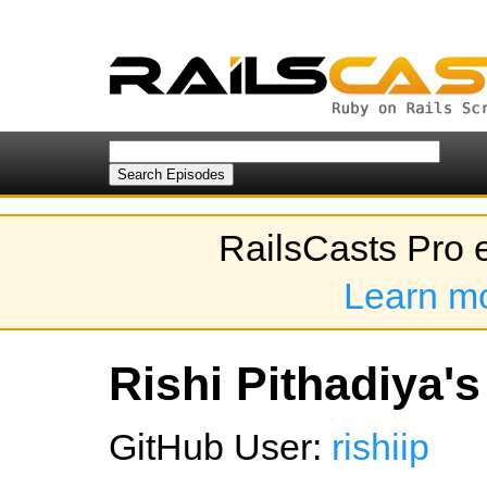
RailsCasts Pro 
Learn m
Rishi Pithadiya's
GitHub User:
rishiip