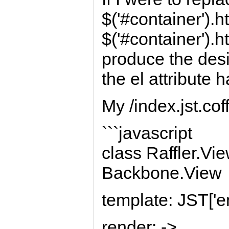
$('#container').h
$('#container').ht
produce the desi
the el attribute 
My /index.jst.coff
```javascript
class Raffler.Vi
Backbone.View
template: JST['en
render: ->