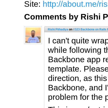
Site:
http://about.me/ris
Comments by Rishi P
Rishi Pithadiya
on
#323 Backbone on Rails P
I can't quite wr
while following th
Backbone app re
template. Please
direction, as thi
Backbone, and I'
problem for the 