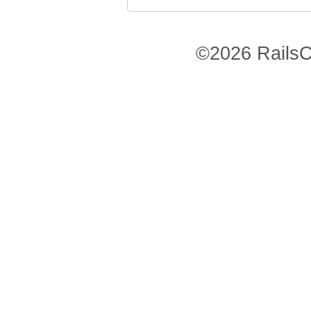
©2026 RailsC