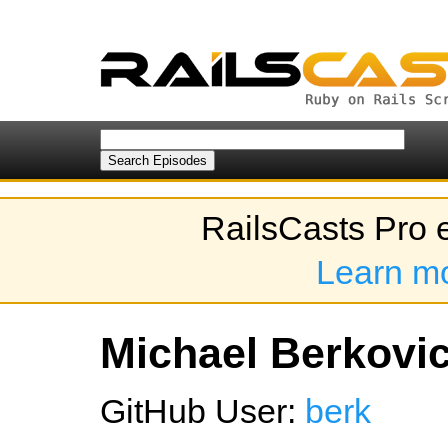
RailsCasts Pro 
Learn m
Michael Berkovic
GitHub User:
berk