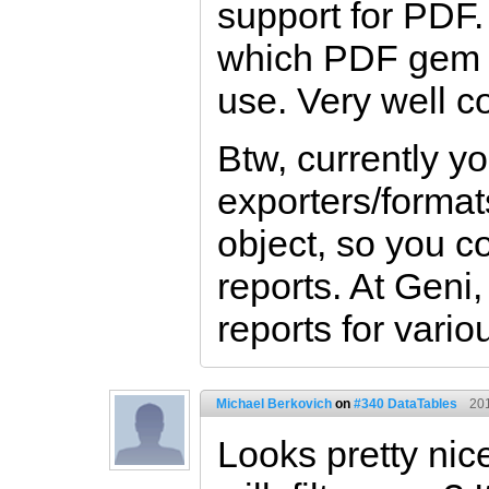
support for PDF.
which PDF gem w
use. Very well 
Btw, currently y
exporters/formats
object, so you c
reports. At Geni
reports for vario
Michael Berkovich
on
#340 DataTables
20
Looks pretty nic