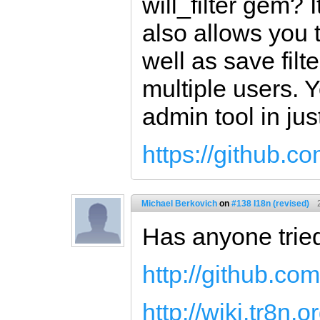
will_filter gem? I
also allows you 
well as save fil
multiple users. 
admin tool in jus
https://github.com
Michael Berkovich
on
#138 I18n (revised)
Has anyone trie
http://github.com
http://wiki.tr8n.o