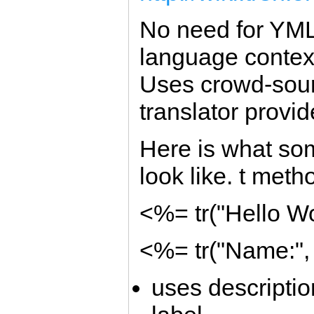
No need for YML f
language contex
Uses crowd-sour
translator provid
Here is what som
look like. t metho
<%= tr("Hello Wo
<%= tr("Name:",
uses descriptio