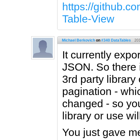
https://github.co
Table-View
Michael Berkovich
on
#340 DataTables
20
It currently ex
JSON. So there 
3rd party library
pagination - whi
changed - so yo
library or use wil
You just gave me