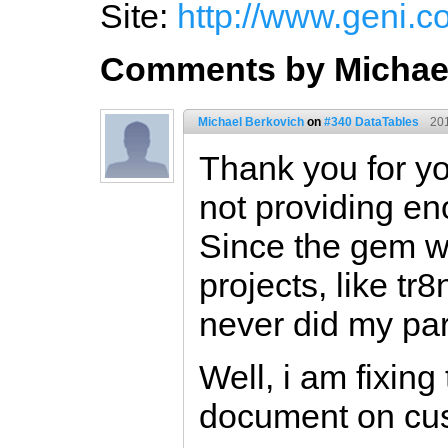
Site:
http://www.geni.
Comments by Michae
Michael Berkovich
on
#340 DataTables
20
Thank you for yo
not providing e
Since the gem w
projects, like tr
never did my par
Well, i am fixing
document on cus