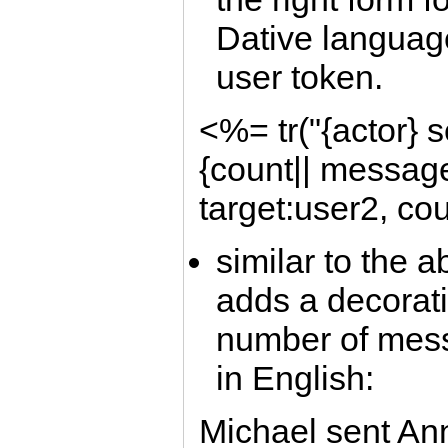
Dative language
user token.
<%= tr("{actor} s
{count|| message}
target:user2, co
similar to the 
adds a decorat
number of mess
in English:
Michael sent An