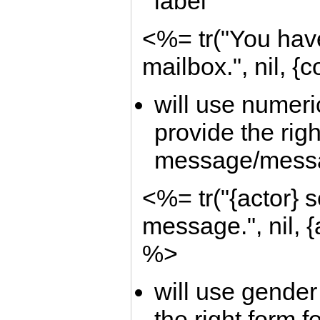
label
<%= tr("You have
mailbox.", nil, {
will use numeric
provide the righ
message/mess
<%= tr("{actor} s
message.", nil, {
%>
will use gender 
the right form 