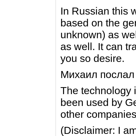
In Russian this 
based on the gen
unknown) as well
as well. It can t
you so desire.
Михаил послал
The technology 
been used by G
other companies
(Disclaimer: I a