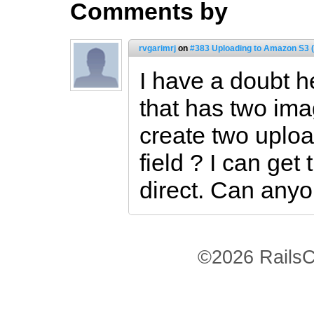
Comments by
rvgarimrj
on
#383 Uploading to Amazon S3 (
I have a doubt h
that has two ima
create two uplo
field ? I can get
direct. Can any
©2026 RailsC