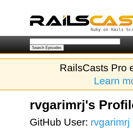
RailsCasts Pro 
Learn m
rvgarimrj's Profil
GitHub User:
rvgarimrj