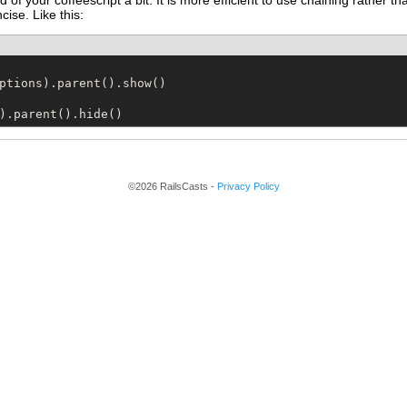
 of your coffeescript a bit. It is more efficient to use chaining rather 
ncise. Like this:
).parent().hide()
©2026 RailsCasts -
Privacy Policy