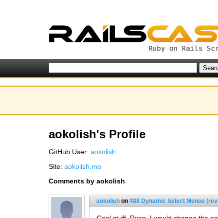
aokolish's Profile
GitHub User:
aokolish
Site:
aokolish.me
Comments by aokolish
aokolish
on
#88 Dynamic Select Menus (rev