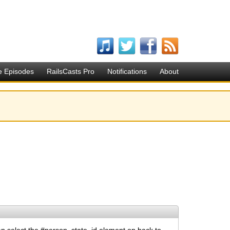
e Episodes
RailsCasts Pro
Notifications
About