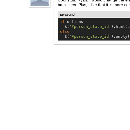
Cool stuff, Ryan. I would change the end
back lines. Plus, I like that it is more co
javascript
if
 options

$
(
'
#person_state_id
'
else
$
(
'
#person_state_id
'
).empty(