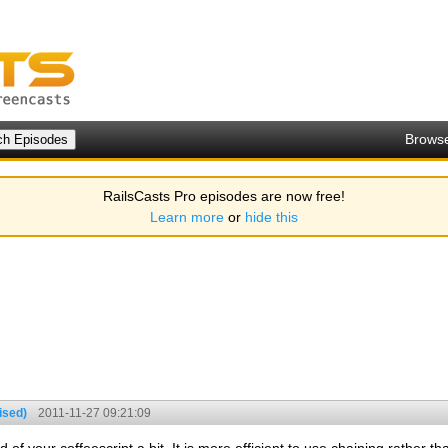
Brows
RailsCasts Pro episodes are now free!
Learn more
or
hide this
ised)
2011-11-27 09:21:09