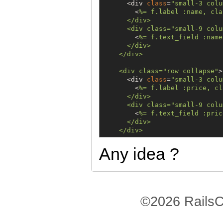
      <div 
class
=
"
small-3 colu
        <
%=
 f.label :name, cla
      </div>

      <div class
=
"
small-9 colu
        <
%=
 f.text_field :name
      </div>

    </div>

    <div class
=
"
row collapse
"
>

      <div 
class
=
"
small-3 colu
        <
%=
 f.label :price, cl
      </div>

      <div class
=
"
small-9 colu
        <
%=
 f.text_field :pric
      </div>

Any idea ?
©2026 RailsC