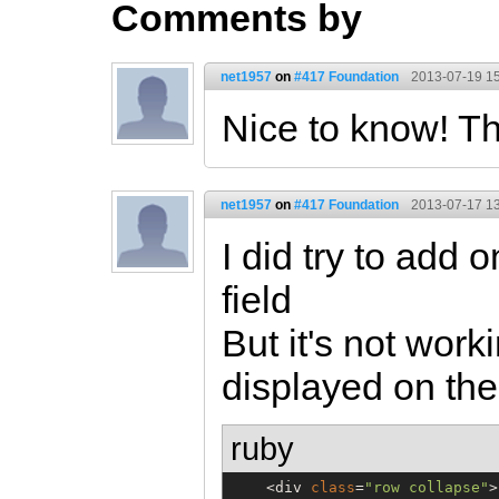
Comments by
net1957
on
#417 Foundation
2013-07-19 15
Nice to know! T
net1957
on
#417 Foundation
2013-07-17 13
I did try to add o
field
But it's not worki
displayed on the 
ruby
    <div 
class
=
"
row collapse
"
>
