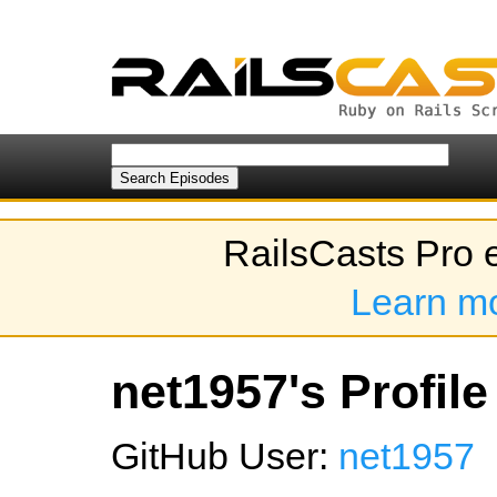
RailsCasts Pro 
Learn m
net1957's Profile
GitHub User:
net1957