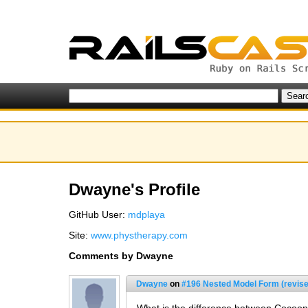
Dwayne's Profile
GitHub User:
mdplaya
Site:
www.phystherapy.com
Comments by Dwayne
Dwayne
on
#196 Nested Model Form (revise