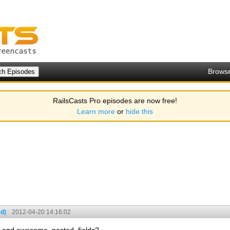
Brows
RailsCasts Pro episodes are now free!
Learn more
or
hide this
d)
2012-04-20 14:16:02