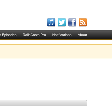
e Episodes
RailsCasts Pro
Notifications
About