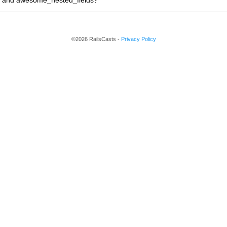
n and awesome_nested_fields?
©2026 RailsCasts -
Privacy Policy