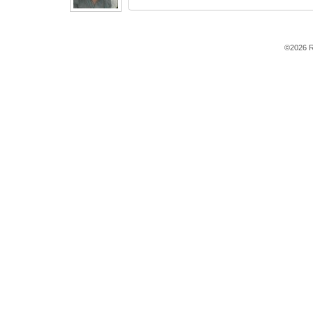
©2026 R