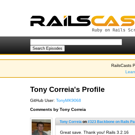
RailsCasts P
Lear
Tony Correia's Profile
GitHub User:
TonyMK9068
Comments by Tony Correia
Tony Correia
on
#323 Backbone on Rails Par
Great save. Thank you! Rails 3.2.16