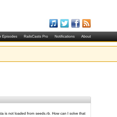
e Episodes
RailsCasts Pro
Notifications
About
ata is not loaded from seeds.rb. How can I solve that