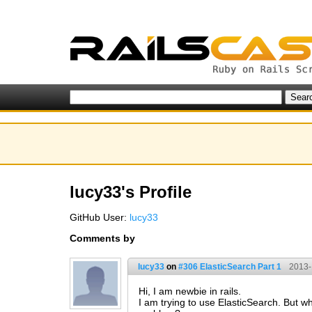
lucy33's Profile
GitHub User:
lucy33
Comments by
lucy33
on
#306 ElasticSearch Part 1
2013-
Hi, I am newbie in rails.
I am trying to use ElasticSearch. But w