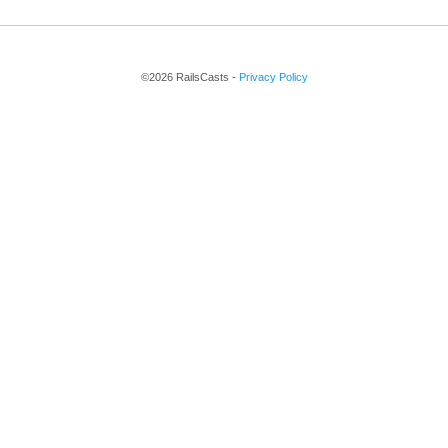
©2026 RailsCasts -
Privacy Policy