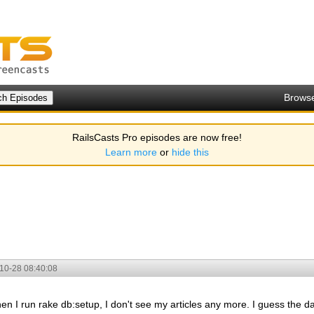
Brows
RailsCasts Pro episodes are now free!
Learn more
or
hide this
10-28 08:40:08
hen I run rake db:setup, I don't see my articles any more. I guess the d