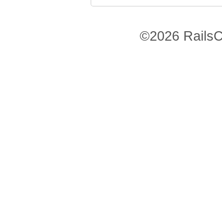
©2026 RailsC