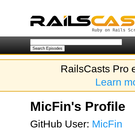
RailsCasts Pro 
Learn m
MicFin's Profile
GitHub User:
MicFin