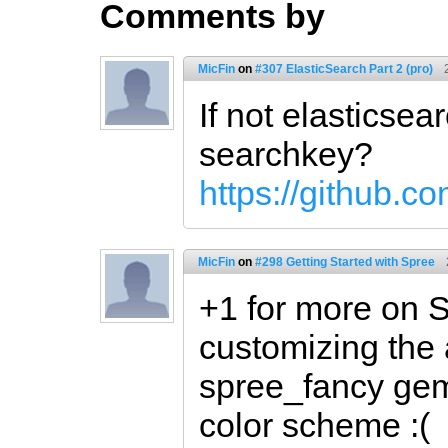
Comments by
MicFin
on
#307 ElasticSearch Part 2 (pro)
If not elasticsea
searchkey?
https://github.c
MicFin
on
#298 Getting Started with Spree
+1 for more on S
customizing the 
spree_fancy gem
color scheme :(