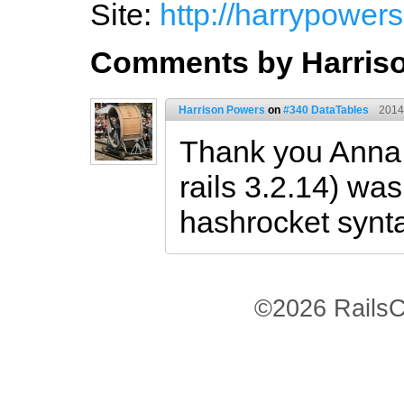
Site:
http://harrypowers.
Comments by Harris
Harrison Powers
on
#340 DataTables
2014
Thank you Anna!
rails 3.2.14) wa
hashrocket synt
©2026 RailsC