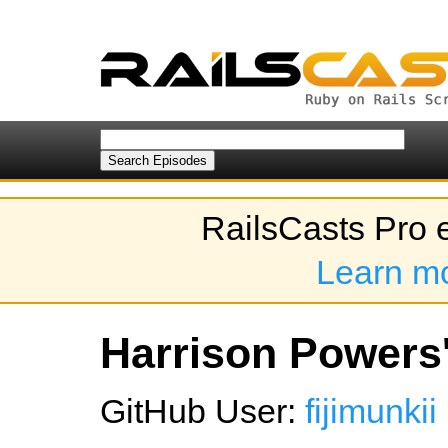
RailsCasts Pro 
Learn m
Harrison Powers'
GitHub User:
fijimunkii