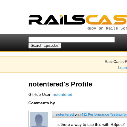
RailsCasts P
Lear
notentered's Profile
GitHub User:
notentered
Comments by
notentered
on
#411 Performance Testing (pr
Is there a way to use this with RSpec?