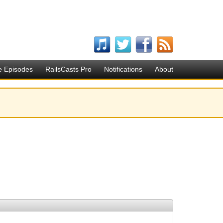
e Episodes
RailsCasts Pro
Notifications
About