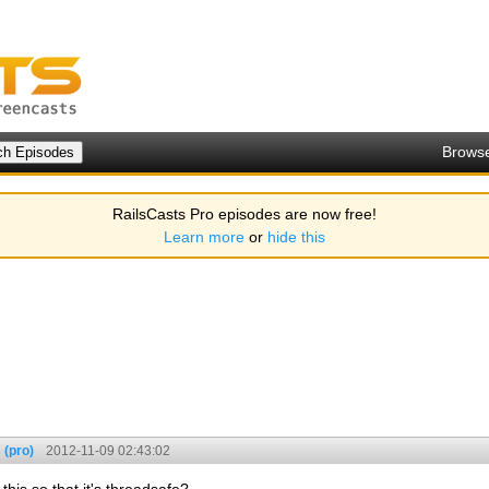
Brows
RailsCasts Pro episodes are now free!
Learn more
or
hide this
 (pro)
2012-11-09 02:43:02