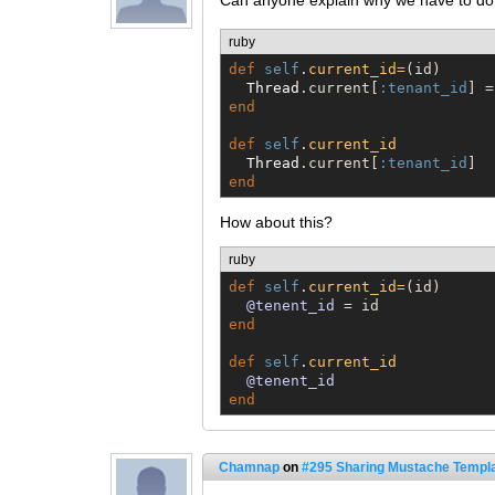
Can anyone explain why we have to do t
ruby
def
self
.
current_id=
(id)

Thread
.current[
:tenant_id
end
def
self
.
current_id
Thread
.current[
:tenant_id
end
How about this?
ruby
def
self
.
current_id=
(id)

@tenent_id
end
def
self
.
current_id
@tenent_id
end
Chamnap
on
#295 Sharing Mustache Templa