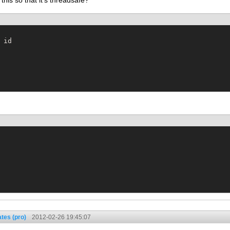
his so that it's threadsafe?
tes (pro)
2012-02-26 19:45:07