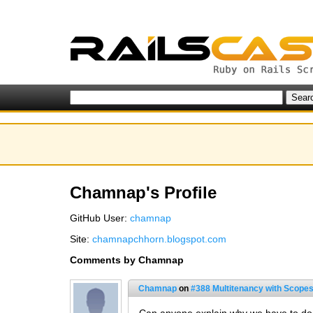
Chamnap's Profile
GitHub User:
chamnap
Site:
chamnapchhorn.blogspot.com
Comments by Chamnap
Chamnap
on
#388 Multitenancy with Scopes