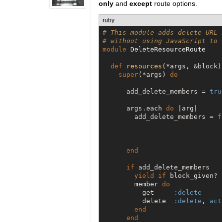
only
and
except
route options.
ruby
# This module adds delete URL 
# without using JavaScript to 
module
DeleteResourceRoute
def
resources
(*args, &block)

super
(*args) 
do
      add_delete_members = 
tru
      args.each 
do
 |arg|

        add_delete_members = 
f
                              
                              
                              
end
if
 add_delete_members

yield
if
 block_given?

        member 
do
          get     
:delete
          delete  
:delete
, 
act
end
end