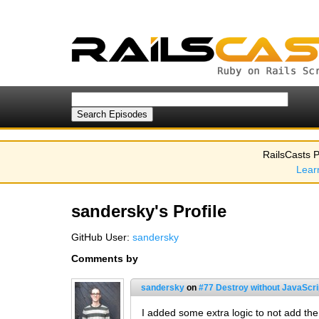
RailsCasts P
Lear
sandersky's Profile
GitHub User:
sandersky
Comments by
sandersky
on
#77 Destroy without JavaScrip
I added some extra logic to not add th