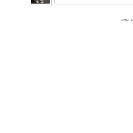
©2026 R