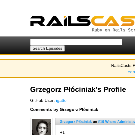
RailsCasts P
Lear
Grzegorz Płóciniak's Profile
GitHub User:
igatto
Comments by Grzegorz Płóciniak
Grzegorz Płóciniak
on
#19 Where Administr
+1