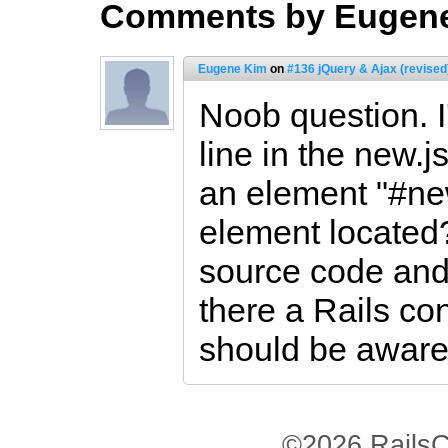
Comments by Eugen
Eugene Kim
on
#136 jQuery & Ajax (revised
Noob question. I
line in the new.j
an element "#ne
element located?
source code and 
there a Rails con
should be aware
©2026 RailsC