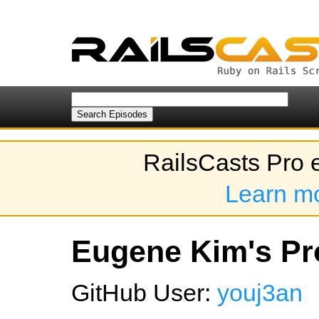
RailsCasts Pro 
Learn m
Eugene Kim's Pro
GitHub User:
youj3an