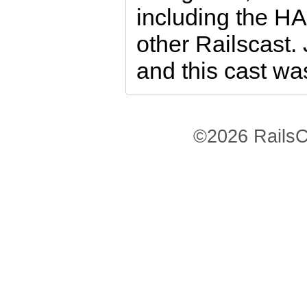
including the H
other Railscast.
and this cast was
©2026 RailsC