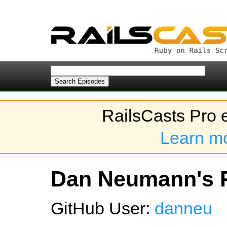
RailsCasts Pro 
Learn m
Dan Neumann's P
GitHub User:
danneu