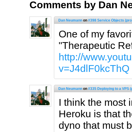
Comments by Dan N
Dan Neumann
on
#398 Service Objects (pro
One of my favori
"Therapeutic Ref
http://www.yout
v=J4dlF0kcThQ
Dan Neumann
on
#335 Deploying to a VPS (
I think the most
Heroku is that t
dyno that must b