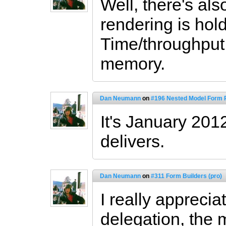
Well, there's als
rendering is hol
Time/throughput
memory.
Dan Neumann
on
#196 Nested Model Form P
It's January 201
delivers.
Dan Neumann
on
#311 Form Builders (pro)
I really apprecia
delegation, the