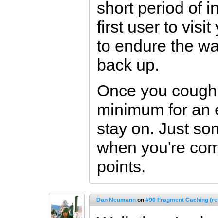
short period of in
first user to visi
to endure the wai
back up.
Once you cough
minimum for an 
stay on. Just so
when you're comp
points.
Dan Neumann
on
#90 Fragment Caching (re