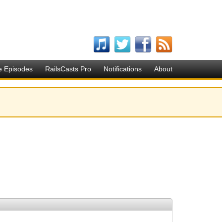
e Episodes
RailsCasts Pro
Notifications
About