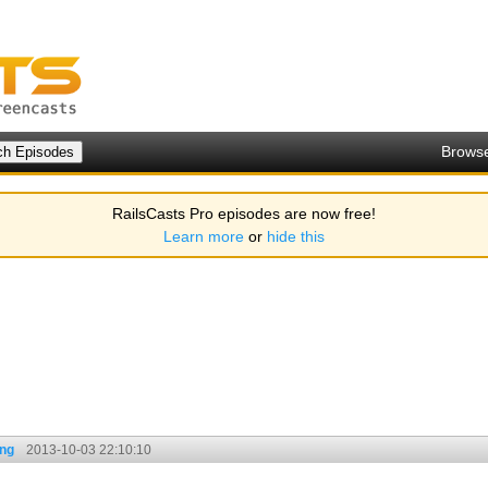
Brows
RailsCasts Pro episodes are now free!
Learn more
or
hide this
ing
2013-10-03 22:10:10