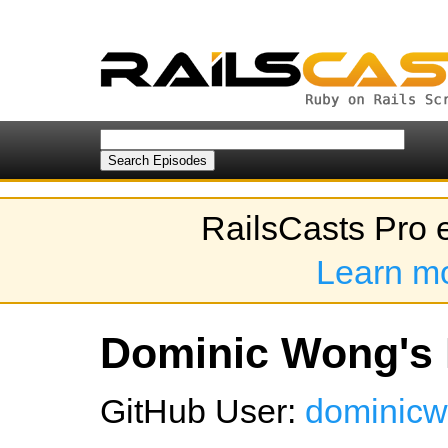
RailsCasts Pro 
Learn m
Dominic Wong's 
GitHub User:
dominic