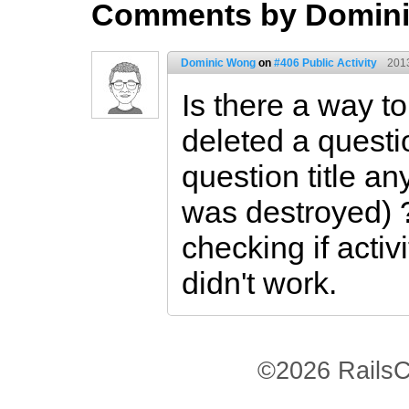
Comments by Domin
Dominic Wong
on
#406 Public Activity
201
Is there a way t
deleted a questi
question title a
was destroyed) ? 
checking if activi
didn't work.
©2026 RailsC