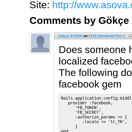
Site:
http://www.asova
Comments by Gökçe
Gökçe ASOVA
on
#235 OmniAuth Part 1
2
Does someone h
localized faceb
The following do
facebook gem
Rails.application.config.middl
   provider :facebook,

      'FB_TOKEN',

      'FB_SECRET',

      :authorize_params => {

         :locale => 'tr_TR',

      }
