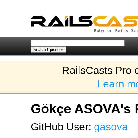
RailsCasts Pro 
Learn m
Gökçe ASOVA's P
GitHub User:
gasova