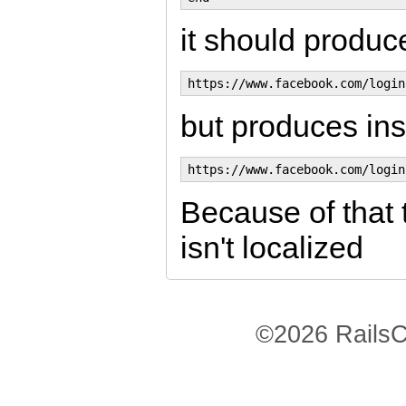
it should produce
but produces in
Because of that 
isn't localized
©2026 RailsC