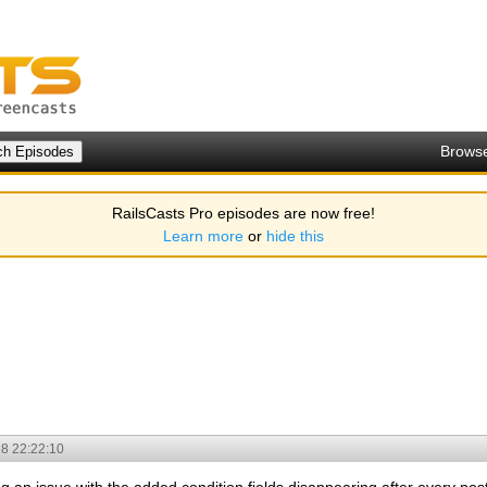
Brows
RailsCasts Pro episodes are now free!
Learn more
or
hide this
8 22:22:10