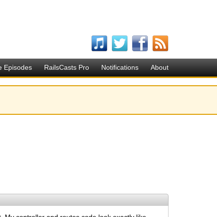
e Episodes
RailsCasts Pro
Notifications
About