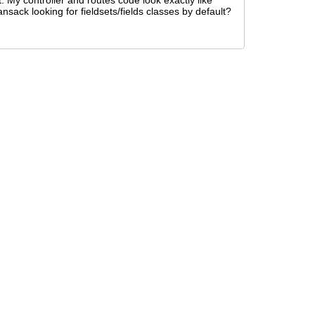
. My controller and routes code look exactly like
nsack looking for fieldsets/fields classes by default?