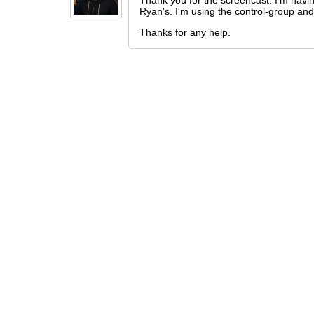
Thank you for the screencast. I'm havin
Ryan's. I'm using the control-group and 
Thanks for any help.