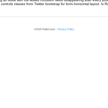
g an issue with the added condition fields disappearing after every post
controls classes from Twitter bootstrap for form-horizontal layout. Is Ra
©2026 RailsCasts -
Privacy Policy