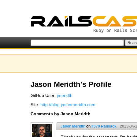
Jason Meridth's Profile
GitHub User:
jmeridth
Site:
http://blog.jasonmeridth.com
Comments by Jason Meridth
Jason Meridth
on
#370 Ransack
2013-04-2