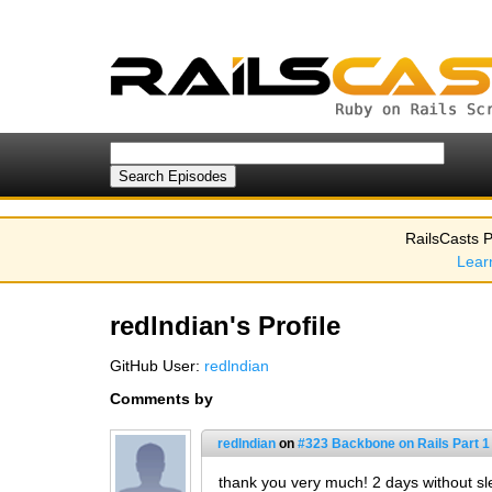
RailsCasts P
Lear
redlndian's Profile
GitHub User:
redlndian
Comments by
redlndian
on
#323 Backbone on Rails Part 1 
thank you very much! 2 days without sl