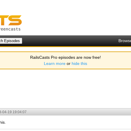
Brows
RailsCasts Pro episodes are now free!
Learn more
or
hide this
3-04-19 19:04:07
is.