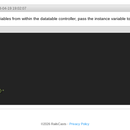
3-04-19 19:02:07
iables from within the datatable controller, pass the instance variable 
}
"
©2026 RailsCasts -
Privacy Policy