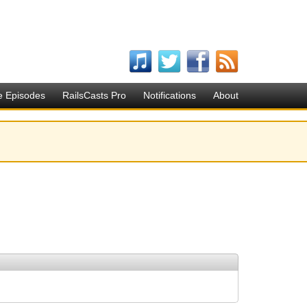
e Episodes
RailsCasts Pro
Notifications
About