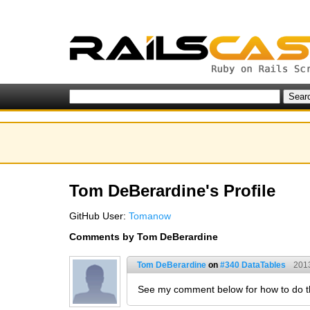
Tom DeBerardine's Profile
GitHub User:
Tomanow
Comments by Tom DeBerardine
Tom DeBerardine
on
#340 DataTables
201
See my comment below for how to do th