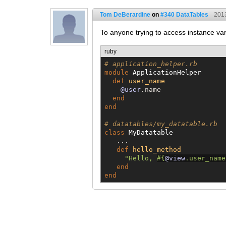
Tom DeBerardine
on
#340 DataTables
201
To anyone trying to access instance var
ruby
# application_helper.rb
module
ApplicationHelper
def
user_name
@user
.name

end
end
# datatables/my_datatable.rb
class
MyDatatable
   ...

def
hello_method
"
Hello, 
#{
@view
.user_name
end
end