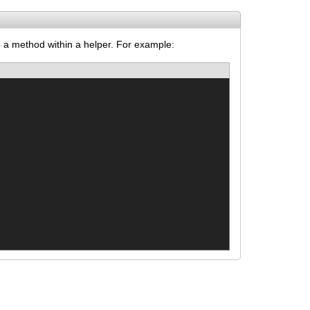
to a method within a helper. For example: