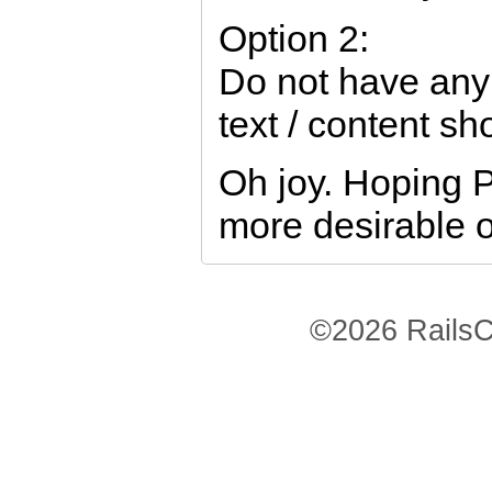
Option 2:
Do not have any
text / content s
Oh joy. Hoping P
more desirable o
©2026 RailsC