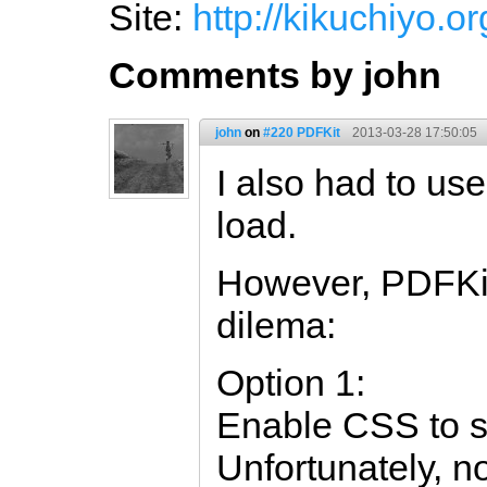
Site:
http://kikuchiyo.or
Comments by john
john
on
#220 PDFKit
2013-03-28 17:50:05
I also had to use
load.
However, PDFKit
dilema:
Option 1:
Enable CSS to 
Unfortunately, no