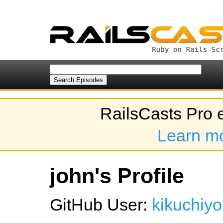
RailsCasts Pro 
Learn m
john's Profile
GitHub User:
kikuchiyo