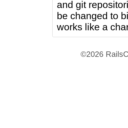
and git repositor
be changed to bi
works like a cha
©2026 RailsC