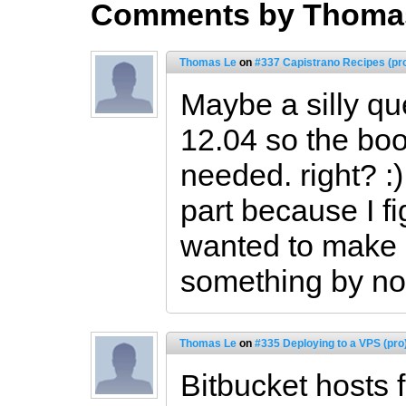
Comments by Thoma
Thomas Le
on
#337 Capistrano Recipes (pr
Maybe a silly qu
12.04 so the boot
needed. right? :)
part because I fig
wanted to make 
something by not
Thomas Le
on
#335 Deploying to a VPS (pro
Bitbucket hosts f