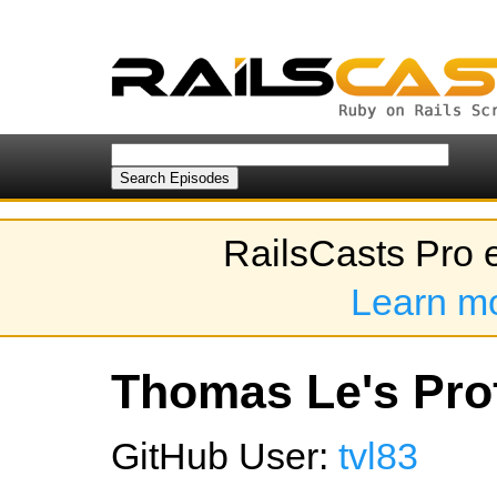
RailsCasts Pro 
Learn m
Thomas Le's Prof
GitHub User:
tvl83