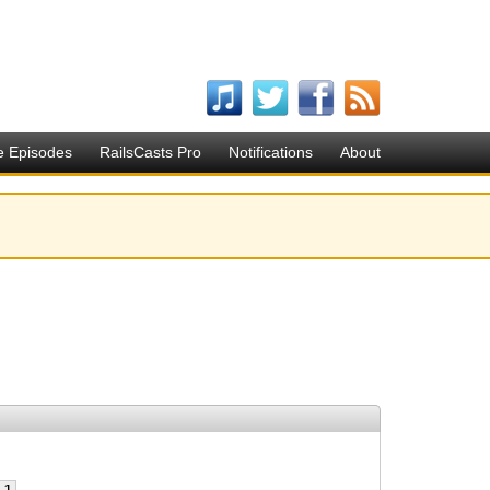
e Episodes
RailsCasts Pro
Notifications
About