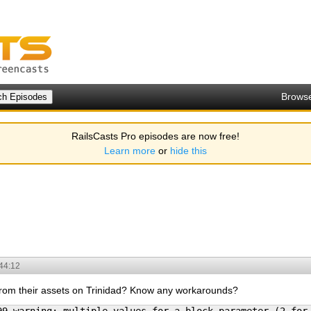
Brows
RailsCasts Pro episodes are now free!
Learn more
or
hide this
44:12
 from their assets on Trinidad? Know any workarounds?