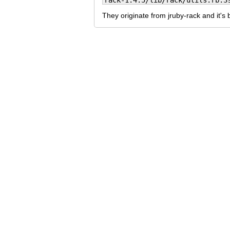
rack-1.4.5/lib/rack/utils.rb:3
They originate from jruby-rack and it's 