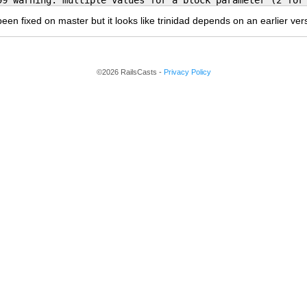
99 warning: multiple values for a block parameter (2 for
been fixed on master but it looks like trinidad depends on an earlier ver
©2026 RailsCasts -
Privacy Policy