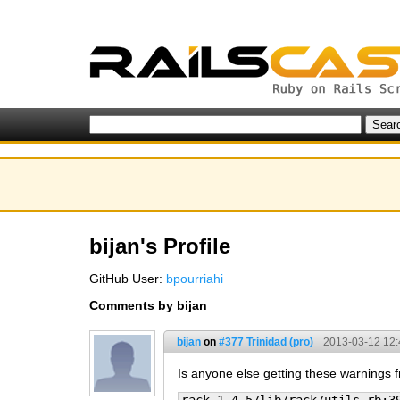
bijan's Profile
GitHub User:
bpourriahi
Comments by bijan
bijan
on
#377 Trinidad (pro)
2013-03-12 12:
Is anyone else getting these warnings