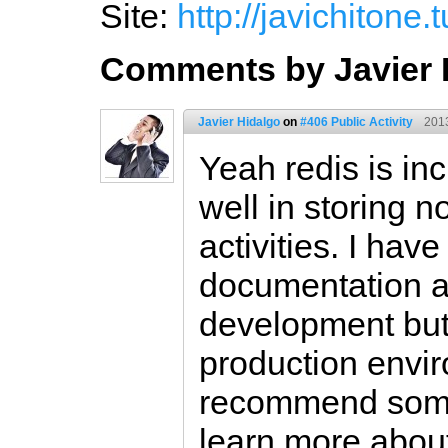
Site:
http://javichitone
Comments by Javier 
Javier Hidalgo
on
#406 Public Activity
201
Yeah redis is incr
well in storing no
activities. I hav
documentation an
development but 
production envi
recommend some
learn more abou