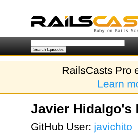
RailsCasts Pro 
Learn m
Javier Hidalgo's 
GitHub User:
javichito