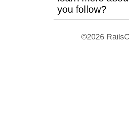
you follow?
©2026 RailsC