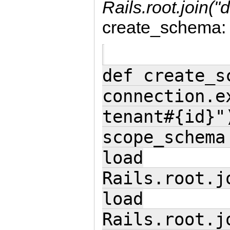
Rails.root.join("
create_schema:
def create_s
connection.e
tenant#{id}"
scope_schema
load
Rails.root.j
load
Rails.root.j