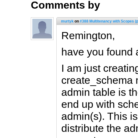
Comments by
murtyk
on
#388 Multitenancy with Scopes (p
Remington,
have you found 
I am just creati
create_schema m
admin table is t
end up with sche
admin(s). This is
distribute the a