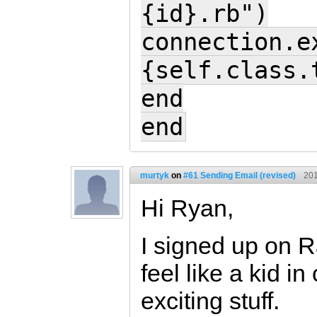
{id}.rb")
connection.e
{self.class.
end
end
murtyk
on
#61 Sending Email (revised)
201
Hi Ryan,
I signed up on R
feel like a kid i
exciting stuff.