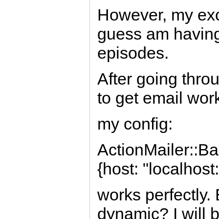
However, my exci
guess am having d
episodes.
After going thro
to get email wor
my config:
ActionMailer::Ba
{host: "localhost
works perfectly.
dynamic? I will 