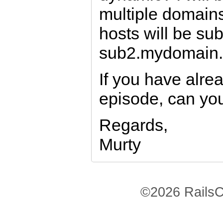
multiple domain
hosts will be s
sub2.mydomain.
If you have alre
episode, can you
Regards,
Murty
©2026 RailsC