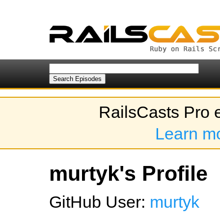
RailsCasts Pro 
Learn m
murtyk's Profile
GitHub User:
murtyk