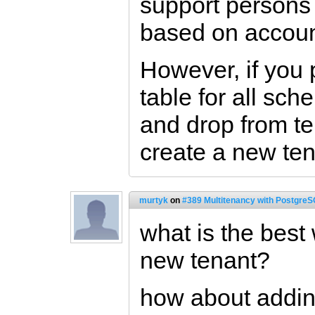
support persons 
based on accoun
However, if you 
table for all sch
and drop from t
create a new ten
murtyk
on
#389 Multitenancy with PostgreS
what is the best
new tenant?
how about addi