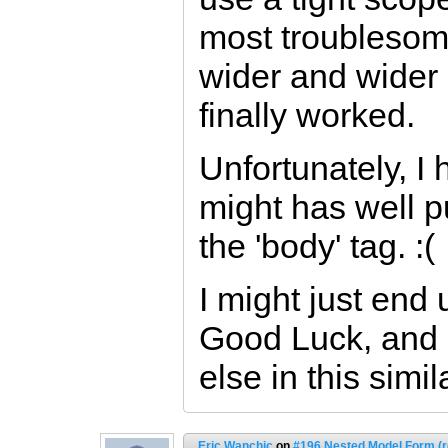
most troublesom
wider and wider (
finally worked.
Unfortunately, I 
might has well p
the 'body' tag. :(
I might just end
Good Luck, and 
else in this simi
Eric Wanchic
on
#196 Nested Model Form (r