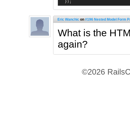
  });
Eric Wanchic
on
#196 Nested Model Form Pa
What is the HTM
again?
©2026 RailsC