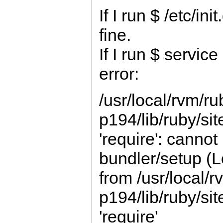
If I run $ /etc/ini
fine.
If I run $ service
error:
/usr/local/rvm/ru
p194/lib/ruby/si
'require': cannot 
bundler/setup (L
from /usr/local/r
p194/lib/ruby/si
'require'