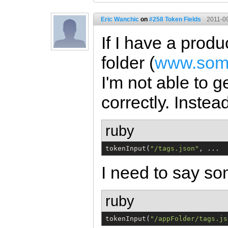
Eric Wanchic
on
#258 Token Fields
2011-09
If I have a produ
folder (
www.some
I'm not able to g
correctly. Instead
ruby
tokenInput(
"
/tags.json
"
, ...
I need to say so
ruby
tokenInput(
"
/appFolder/tags.js