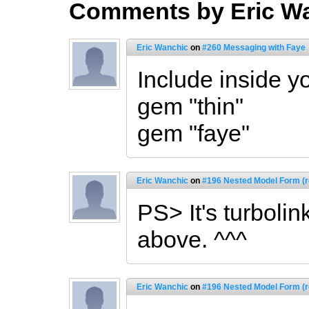
Comments by Eric W
Eric Wanchic
on
#260 Messaging with Faye
Include inside y
gem "thin"
gem "faye"
Eric Wanchic
on
#196 Nested Model Form (r
PS> It's turboli
above. ^^^
Eric Wanchic
on
#196 Nested Model Form (r