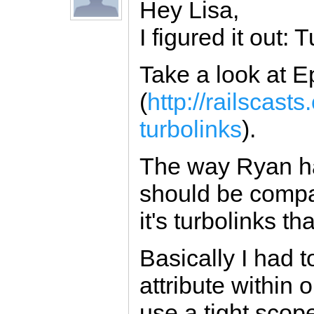
Hey Lisa,
I figured it out: 
Take a look at 
(
http://railscas
turbolinks
).
The way Ryan has
should be compati
it's turbolinks 
Basically I had t
attribute within o
use a tight scop