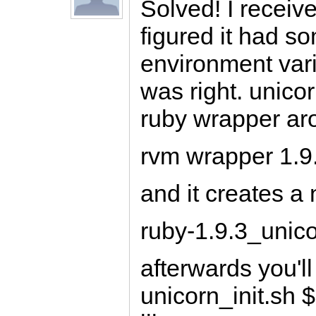
Solved! I receiv
figured it had s
environment varia
was right. unico
ruby wrapper aro
rvm wrapper 1.9.
and it creates a n
ruby-1.9.3_unic
afterwards you'l
unicorn_init.sh