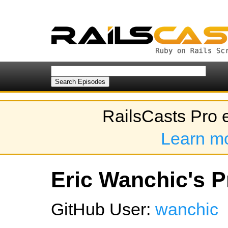
RailsCasts Pro 
Learn m
Eric Wanchic's Pr
GitHub User:
wanchic