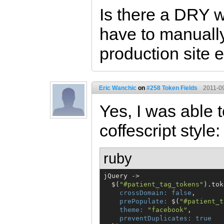
Is there a DRY w
have to manually
production site 
Eric Wanchic
on
#258 Token Fields
2011-09
Yes, I was able t
coffescript style:
ruby
jQuery ->

$
(
"
#patient_tag_tokens
"
).tok
crossDomain:
false
,

prePopulate:
$
(
"
#patient_t
theme:
"
facebook
"
,

preventDuplicates:
true