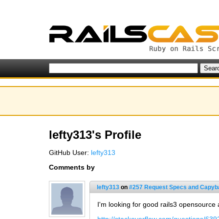
lefty313's Profile
GitHub User:
lefty313
Comments by
lefty313
on
#257 Request Specs and Capyb
I'm looking for good rails3 opensource 