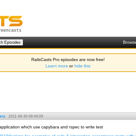
Brows
RailsCasts Pro episodes are now free!
Learn more
or
hide this
ara
2011-08-30 09:49:09
application which use capybara and rspec to write test