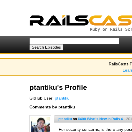
RailsCasts P
Lear
ptantiku's Profile
GitHub User:
ptantiku
Comments by ptantiku
ptantiku
on
#400 What's New in Rails 4
201
For security concerns, is there any poss