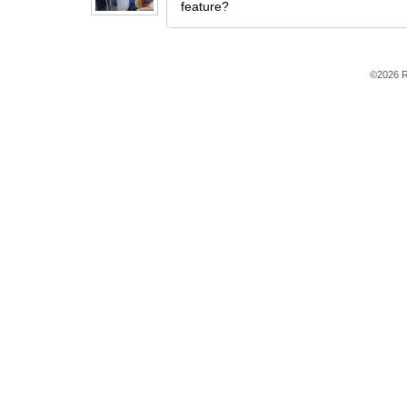
feature?
©2026 R