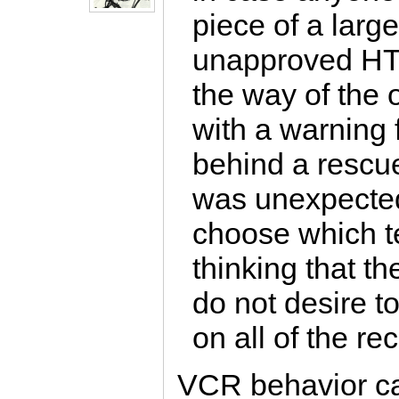
piece of a larg
unapproved HTT
the way of the o
with a warning
behind a rescue
was unexpected 
choose which te
thinking that th
do not desire t
on all of the r
VCR behavior can