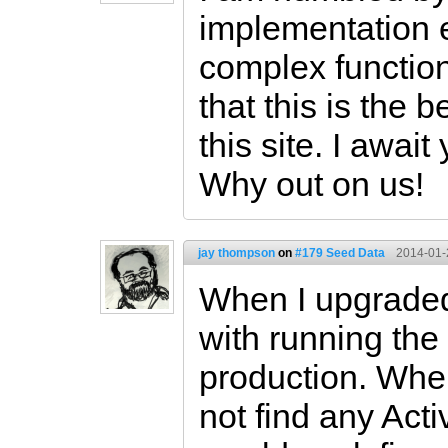
implementation 
complex functiona
that this is the
this site. I await
Why out on us!
jay thompson
on
#179 Seed Data
2014-01-
When I upgraded 
with running the
production. When
not find any Act