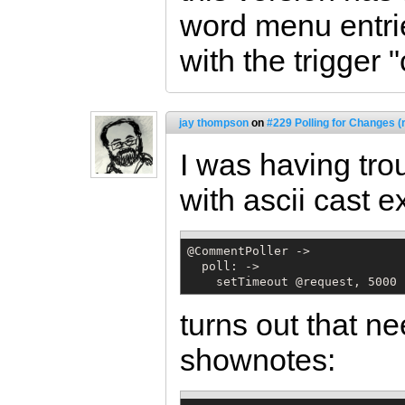
word menu entrie
with the trigger
jay thompson
on
#229 Polling for Changes (
I was having tro
with ascii cast 
@CommentPoller ->

  poll: ->

    setTimeout @request, 5000
turns out that ne
shownotes: