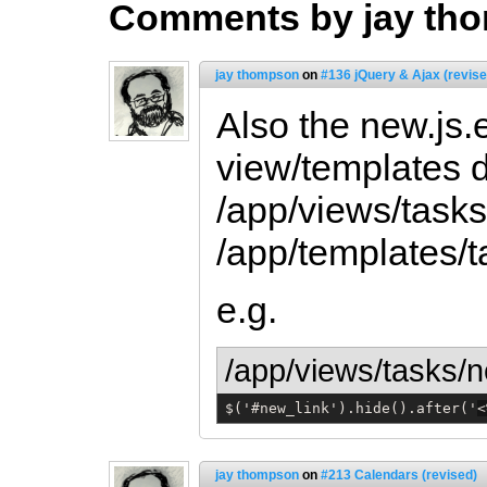
Comments by jay th
jay thompson
on
#136 jQuery & Ajax (revise
Also the new.js.e
view/templates d
/app/views/tasks
/app/templates/t
e.g.
/app/views/tasks/n
$('#new_link').hide().after('
<
jay thompson
on
#213 Calendars (revised)