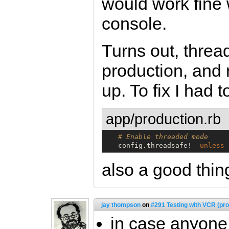
would work fine 
console.
Turns out, threa
production, and 
up. To fix I had t
app/production.rb
# Enable threaded mode
   config.threadsafe!  
unless
also a good thin
jay thompson
on
#291 Testing with VCR (pro
in case anyone 