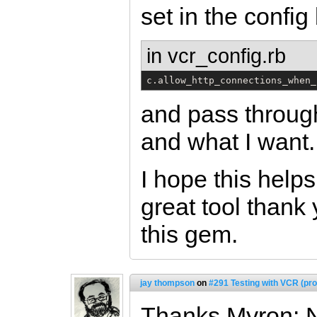
set in the config
in vcr_config.rb
c.allow_http_connections_when_
and pass through
and what I want.
I hope this help
great tool thank
this gem.
jay thompson
on
#291 Testing with VCR (pro
Thanks Myron: N