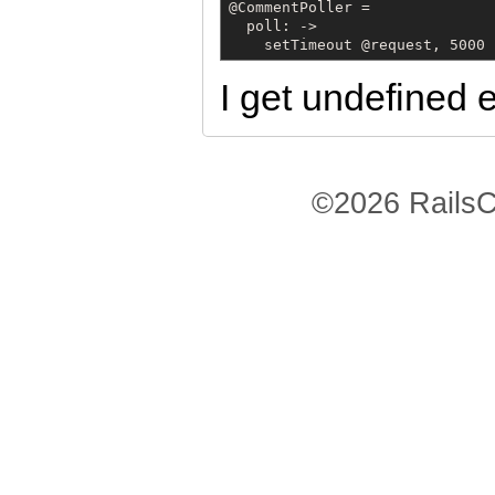
@CommentPoller =

  poll: ->

    setTimeout @request, 5000
I get undefined e
©2026 RailsC