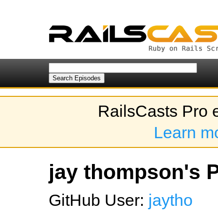
RailsCasts Pro 
Learn m
jay thompson's P
GitHub User:
jaytho