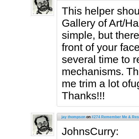
This helper shou
Gallery of Art/Ha
simple, but ther
front of your face
several time to 
mechanisms. The
me trim a lot of
Thanks!!!
jay thompson
on
#274 Remember Me & Res
JohnsCurry: