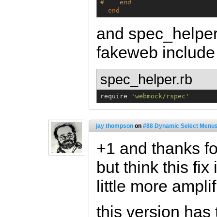
#    end
end
and spec_helper
fakeweb includ
spec_helper.rb
require 
'
webmock/rspec
'
jay thompson
on
#88 Dynamic Select Menus
+1 and thanks for
but think this fi
little more amplifi
this version has 