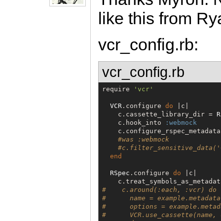
like this from Ry
vcr_config.rb:
vcr_config.rb
require 
'
vcr
'
VCR
.configure 
do
 |c|

    c.cassette_library_dir = 
R
    c.hook_into 
:webmock
    c.configure_rspec_metadata!
#was :webmock
#c.filter_sensitive_data('
end
RSpec
.configure 
do
 |c|

    c.treat_symbols_as_metadat
#    c.around(:each, :vcr) do 
#      name = example.metadata
#      options = example.metad
#      VCR.use_cassette(name, 