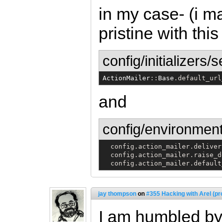
in my case- (i m
pristine with this
config/initializers/
ActionMailer
::
Base
.default_url
and
config/environment
  config.action_mailer.deliver
  config.action_mailer.raise_d
  config.action_mailer.default
jay thompson
on
#355 Hacking with Arel (pr
I am humbled by