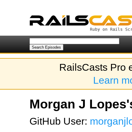
RailsCasts Pro 
Learn m
Morgan J Lopes's
GitHub User:
morganjl