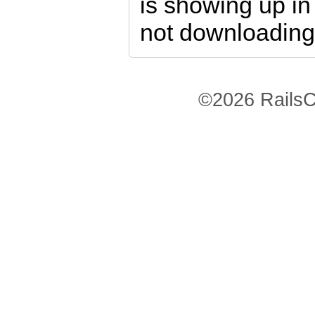
is showing up i
not downloading
©2026 RailsC