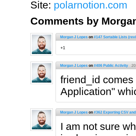
Site:
polarnotion.com
Comments by Morgan
Morgan J Lopes
on
#147 Sortable Lists (rev
+1
Morgan J Lopes
on
#406 Public Activity
20
friend_id comes
Application" whi
Morgan J Lopes
on
#362 Exporting CSV and
I am not sure wh