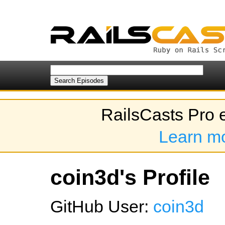
RailsCasts Pro 
Learn m
coin3d's Profile
GitHub User:
coin3d