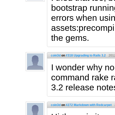
bootstrap runnin
errors when usin
assets:precompi
the gems.
coin3d
on
#318 Upgrading to Rails 3.2
2012
I wonder why no
command rake ra
3.2 release notes
coin3d
on
#272 Markdown with Redcarpet