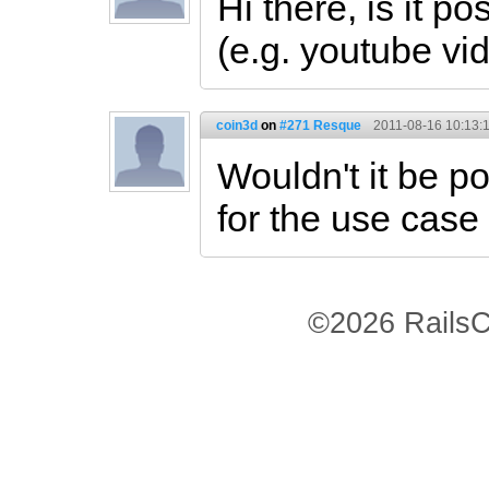
Hi there, is it p
(e.g. youtube vi
coin3d
on
#271 Resque
2011-08-16 10:13:
Wouldn't it be p
for the use case
©2026 RailsC