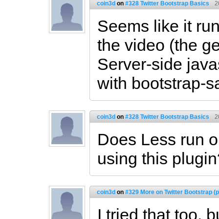
coin3d
on
#328 Twitter Bootstrap Basics
2
Seems like it run
the video (the g
Server-side javas
with bootstrap-s
coin3d
on
#328 Twitter Bootstrap Basics
2
Does Less run on
using this plugi
coin3d
on
#329 More on Twitter Bootstrap (p
I tried that too, 