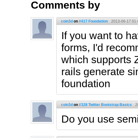
Comments by
coin3d
on
#417 Foundation
2013-06-17 01:
If you want to ha
forms, I'd reco
which supports 
rails generate si
foundation
coin3d
on
#328 Twitter Bootstrap Basics
2
Do you use semi