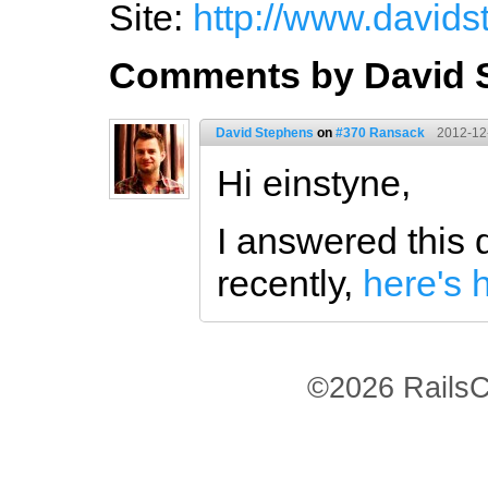
Site:
http://www.davids
Comments by David 
David Stephens
on
#370 Ransack
2012-12
Hi einstyne,
I answered this 
recently,
here's h
©2026 RailsC