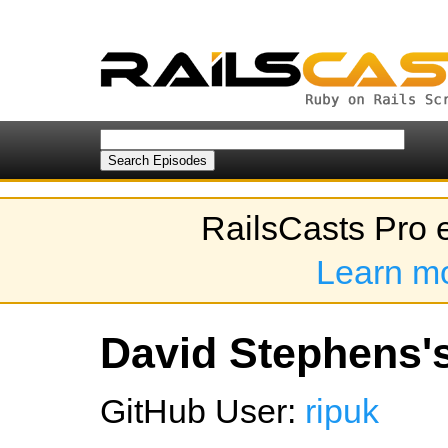
RailsCasts Pro 
Learn m
David Stephens's
GitHub User:
ripuk