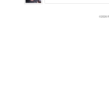
©2026 R