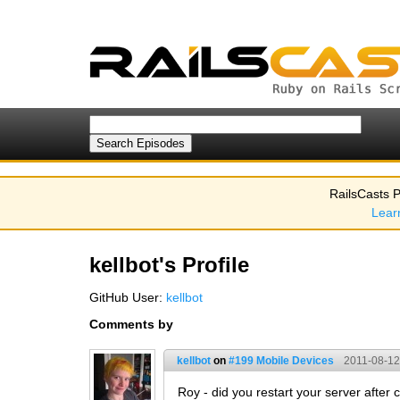
RailsCasts P
Lear
kellbot's Profile
GitHub User:
kellbot
Comments by
kellbot
on
#199 Mobile Devices
2011-08-12
Roy - did you restart your server after