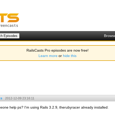
Brows
RailsCasts Pro episodes are now free!
Learn more
or
hide this
cs
2012-12-09 23:16:11
meone help ps? I'm using Rails 3.2.9, therubyracer already installed: