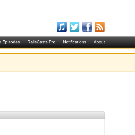
e Episodes
RailsCasts Pro
Notifications
About