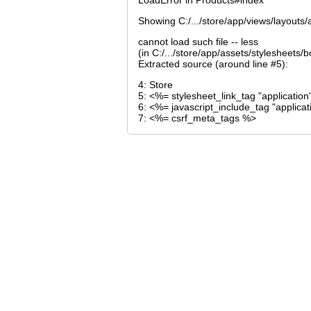
LoadError in Products#index
Showing C:/.../store/app/views/layouts/a
cannot load such file -- less
(in C:/.../store/app/assets/stylesheets
Extracted source (around line #5):
4: Store
5: <%= stylesheet_link_tag "application
6: <%= javascript_include_tag "applica
7: <%= csrf_meta_tags %>