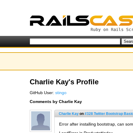
Charlie Kay's Profile
GitHub User:
stingo
Comments by Charlie Kay
Charlie Kay
on
#328 Twitter Bootstrap Basi
Error after installing bootstrap, can so