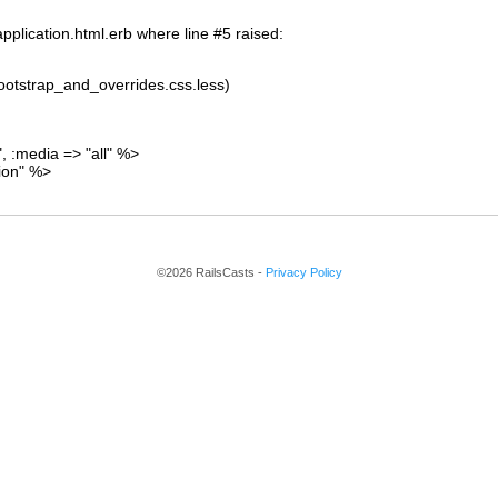
pplication.html.erb where line #5 raised:
/bootstrap_and_overrides.css.less)
", :media => "all" %>
tion" %>
©2026 RailsCasts -
Privacy Policy