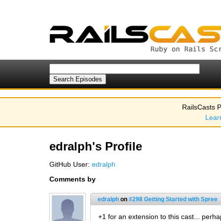
RailsCasts P
Lear
edralph's Profile
GitHub User:
edralph
Comments by
edralph
on
#298 Getting Started with Spree
+1 for an extension to this cast... perh