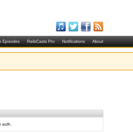
e Episodes
RailsCasts Pro
Notifications
About
p auth.