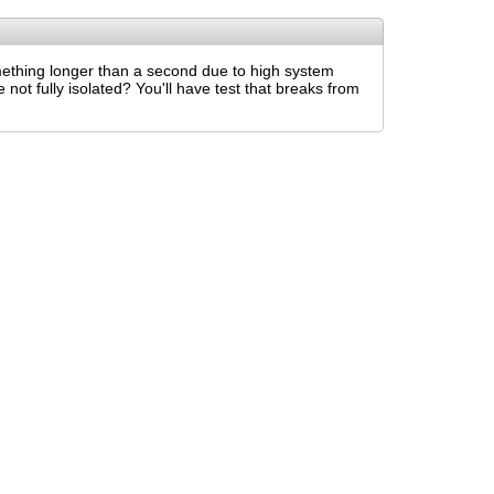
mething longer than a second due to high system
not fully isolated? You'll have test that breaks from