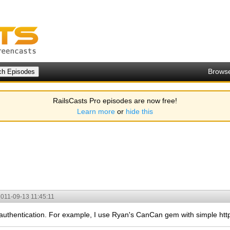
Brows
RailsCasts Pro episodes are now free!
Learn more
or
hide this
011-09-13 11:45:11
 authentication. For example, I use Ryan's CanCan gem with simple htt