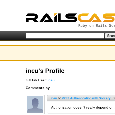
ineu's Profile
GitHub User:
ineu
Comments by
ineu
on
#283 Authentication with Sorcery
2
Authorization doesn't really depend on