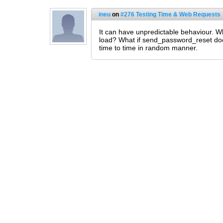
ineu
on
#276 Testing Time & Web Requests
It can have unpredictable behaviour. W
load? What if send_password_reset doesn
time to time in random manner.