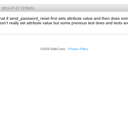
2011-07-27 13:59:01
hat if send_password_reset first sets attribute value and then does so
't really set attribute value but some previous test does and tests are 
©2026 RailsCasts -
Privacy Policy