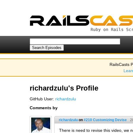
RailsCasts P
Lear
richardzulu's Profile
GitHub User:
richardzulu
Comments by
richardzulu
on
#210 Customizing Devise
2
There is need to revise this video, we n