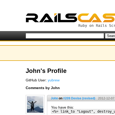
John's Profile
GitHub User:
yubrew
Comments by John
John
on
#209 Devise (revised)
2012-12-07
You have this:
<%= link_to "Logout", destroy_