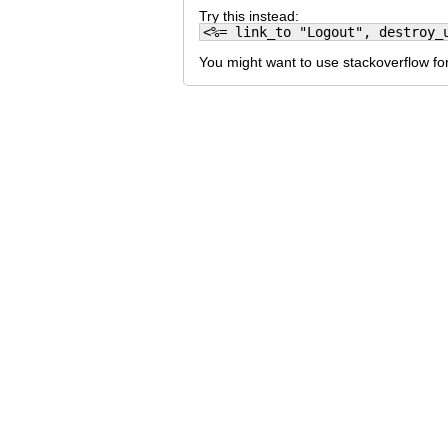
Try this instead:
<%= link_to "Logout", destroy_
You might want to use stackoverflow for