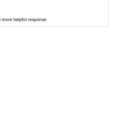
nd more helpful response.