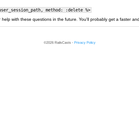
user_session_path, method: :delete %>
 help with these questions in the future. You'll probably get a faster a
©2026 RailsCasts -
Privacy Policy