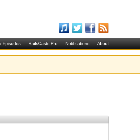
e Episodes
RailsCasts Pro
Notifications
About