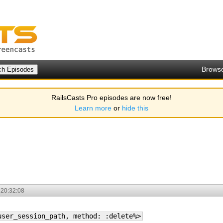
Brows
RailsCasts Pro episodes are now free!
Learn more
or
hide this
 20:32:08
user_session_path, method: :delete%>