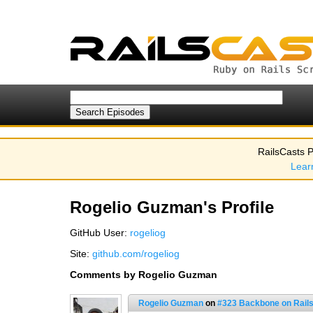
RailsCasts P
Lear
Rogelio Guzman's Profile
GitHub User:
rogeliog
Site:
github.com/rogeliog
Comments by Rogelio Guzman
Rogelio Guzman
on
#323 Backbone on Rails 