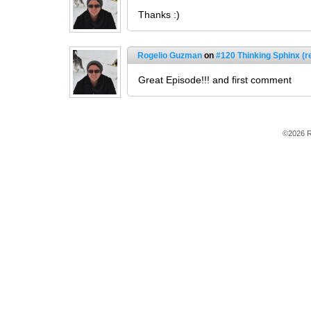
Thanks :)
Rogelio Guzman
on
#120 Thinking Sphinx (r
Great Episode!!! and first comment
©2026 R