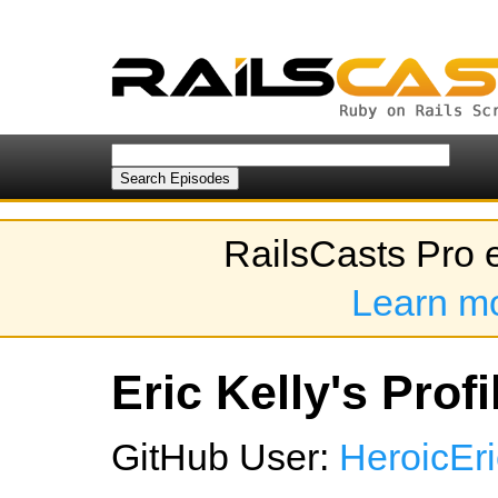
RailsCasts Pro 
Learn m
Eric Kelly's Profi
GitHub User:
HeroicEri