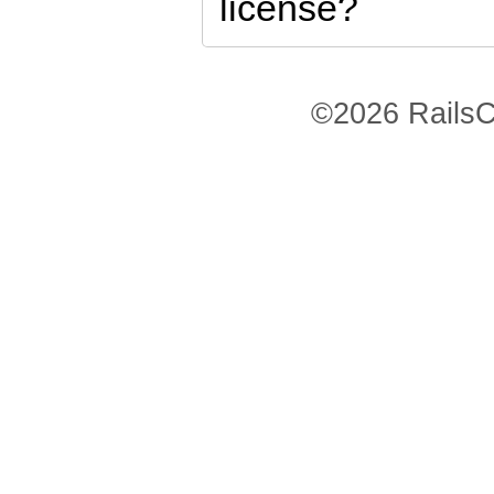
license?
©2026 RailsC