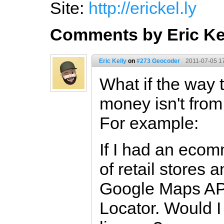
Site:
http://erickel.ly
Comments by Eric Ke
Eric Kelly
on
#273 Geocoder
2011-07-05 1
What if the way 
money isn't fro
For example:
If I had an ecom
of retail stores 
Google Maps API
Locator. Would I 