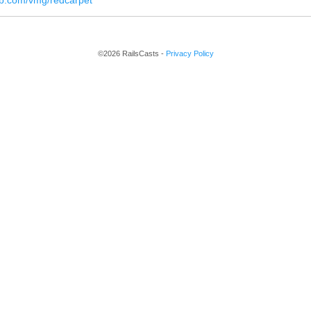
hub.com/vmg/redcarpet
©2026 RailsCasts -
Privacy Policy