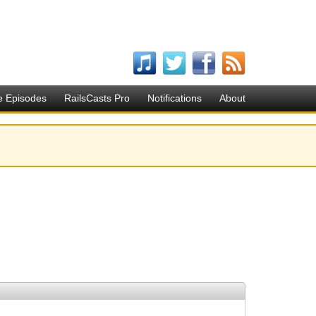
e Episodes
RailsCasts Pro
Notifications
About