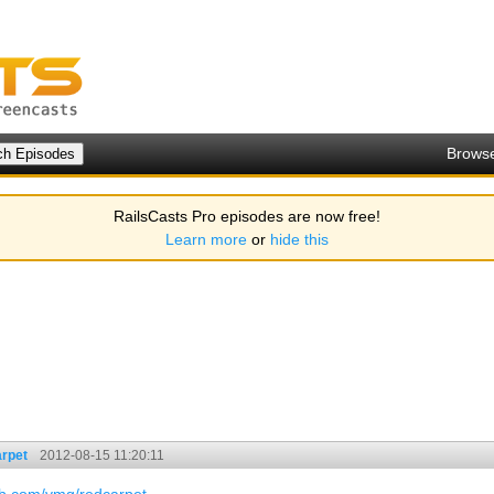
Brows
RailsCasts Pro episodes are now free!
Learn more
or
hide this
rpet
2012-08-15 11:20:11