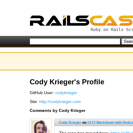
Cody Krieger's Profile
GitHub User:
codykrieger
Site:
http://codykrieger.com
Comments by Cody Krieger
Cody Krieger
on
#272 Markdown with Redca