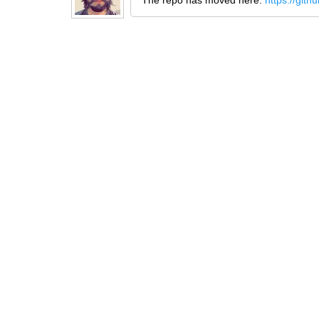
The repo has moved here:
https://git