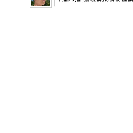
I think Ryan just wanted to demonstrate