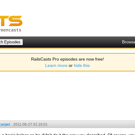
Brows
RailsCasts Pro episodes are now free!
Learn more
or
hide this
carpet
2011-06-27 01:18:01