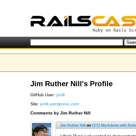
Jim Ruther Nill's Profile
GitHub User:
jvnill
Site:
jvnill.wordpress.com
Comments by Jim Ruther Nill
Jim Ruther Nill
on
#272 Markdown with Red