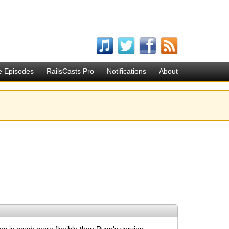
e Episodes
RailsCasts Pro
Notifications
About