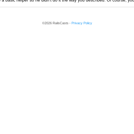
 a basic helper so he didn't do it the way you described. Of course, yo
©2026 RailsCasts -
Privacy Policy