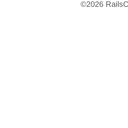
©2026 RailsC