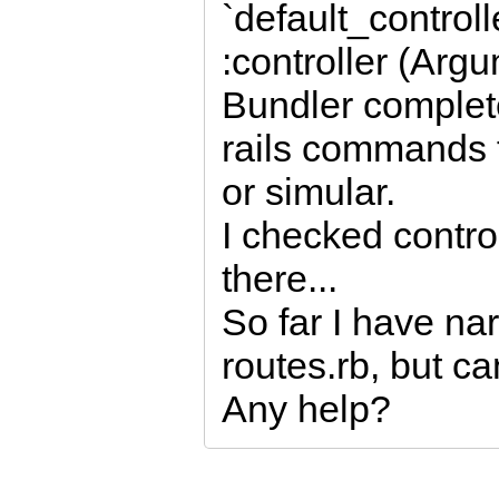
`default_control
:controller (Arg
Bundler complet
rails commands f
or simular.
I checked control
there...
So far I have na
routes.rb, but ca
Any help?