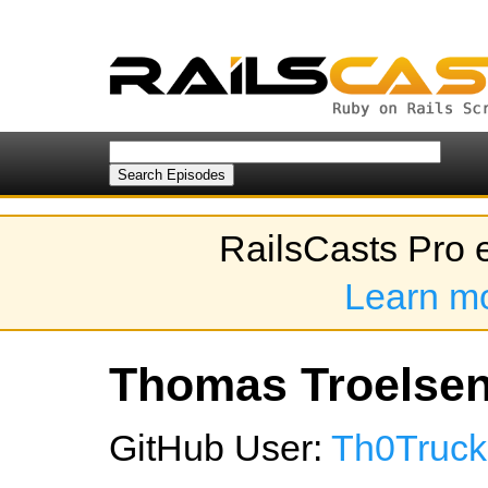
RailsCasts Pro 
Learn m
Thomas Troelsen'
GitHub User:
Th0Truck