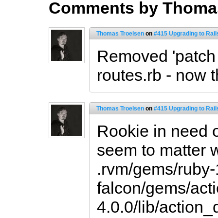
Comments by Thomas
Thomas Troelsen
on
#415 Upgrading to Rail
Removed 'patch
routes.rb - now t
Thomas Troelsen
on
#415 Upgrading to Rail
Rookie in need o
seem to matter wh
.rvm/gems/ruby-
falcon/gems/act
4.0.0/lib/action