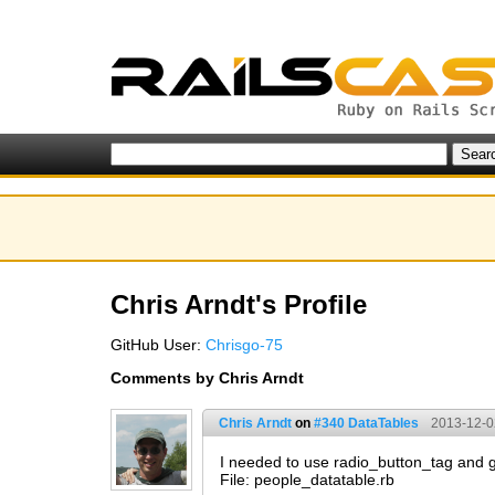
Chris Arndt's Profile
GitHub User:
Chrisgo-75
Comments by Chris Arndt
Chris Arndt
on
#340 DataTables
2013-12-0
I needed to use radio_button_tag and g
File: people_datatable.rb