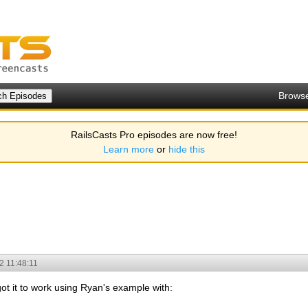
Brows
RailsCasts Pro episodes are now free!
Learn more
or
hide this
2 11:48:11
ot it to work using Ryan's example with: