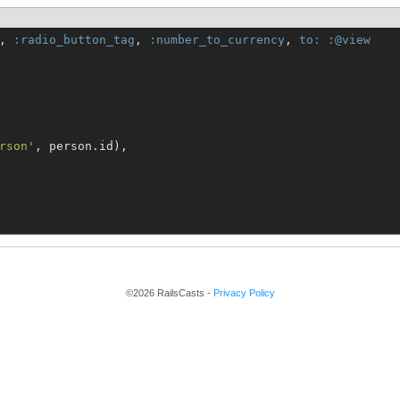
, 
:radio_button_tag
, 
:number_to_currency
, 
to:
:@view
rson
'
, person.id),

©2026 RailsCasts -
Privacy Policy