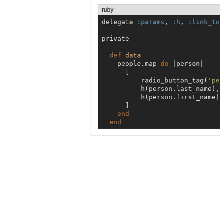
ruby
delegate 
:params
, 
:h
, 
:link_to
private

def
data
    people.map 
do
 |person|

      [

          radio_button_tag(
'
pe
          h(person.last_name),

          h(person.first_name)

      ]

end
end