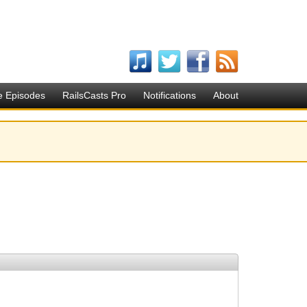
e Episodes
RailsCasts Pro
Notifications
About